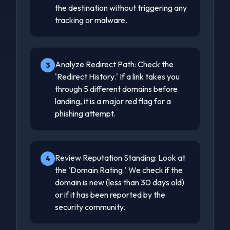
the destination without triggering any
tracking or malware.
Analyze Redirect Path: Check the
3
'Redirect History.' If a link takes you
through 5 different domains before
landing, it is a major red flag for a
phishing attempt.
Review Reputation Standing: Look at
4
the 'Domain Rating.' We check if the
domain is new (less than 30 days old)
or if it has been reported by the
security community.