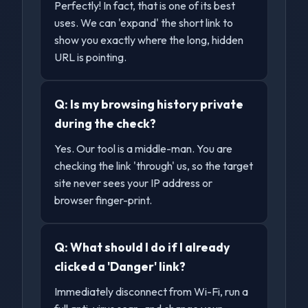
Perfectly! In fact, that is one of its best
uses. We can 'expand' the short link to
show you exactly where the long, hidden
URL is pointing.
Q:
Is my browsing history private
during the check?
Yes. Our tool is a middle-man. You are
checking the link 'through' us, so the target
site never sees your IP address or
browser finger-print.
Q:
What should I do if I already
clicked a 'Danger' link?
Immediately disconnect from Wi-Fi, run a