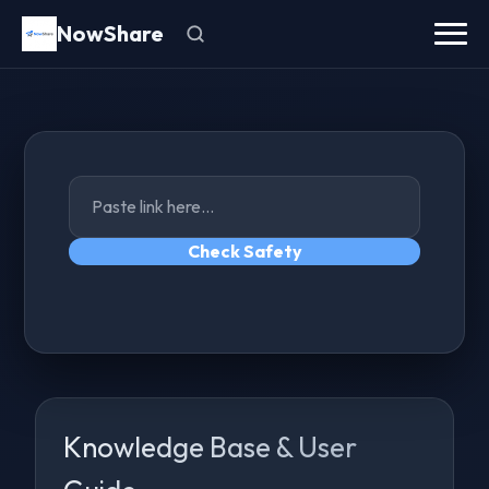
NowShare
Check Safety
Knowledge Base & User