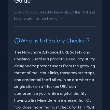
Guide
Everything you need to know about this tool and
how to get the most out of it.
What is
Url Safety Checker
?
The NowShare Advanced URL Safety and
Phishing Guard is a proactive security utility
designed to protect users from the growing
threat of malicious links, ransomware traps,
and credential theft sites. In an era where a
single click on a 'Masked URL' can
compromise your entire digital identity,
having a first-line defense is essential. Our
tool does more than just check for HTTPS; it