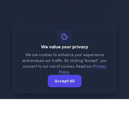
We value your privacy
We use cookies to enhance your experience
and analyze our traffic. By clicking "Accept", you
consent to our use of cookies. Read our
Privacy
Policy
.
Accept All
The Ultimate Free File