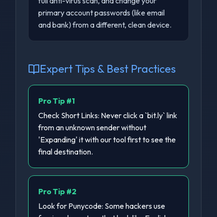
full anti-virus scan, and change your
primary account passwords (like email
and bank) from a different, clean device.
Expert Tips & Best Practices
Pro Tip #
1
Check Short Links: Never click a `bit.ly` link
from an unknown sender without
'Expanding' it with our tool first to see the
final destination.
Pro Tip #
2
Look for Punycode: Some hackers use