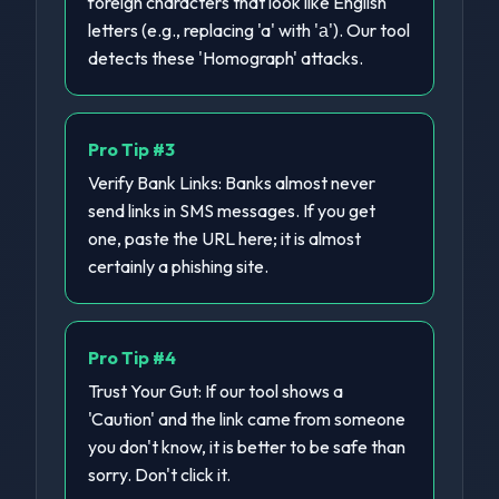
foreign characters that look like English
letters (e.g., replacing 'a' with 'а'). Our tool
detects these 'Homograph' attacks.
Pro Tip #
3
Verify Bank Links: Banks almost never
send links in SMS messages. If you get
one, paste the URL here; it is almost
certainly a phishing site.
Pro Tip #
4
Trust Your Gut: If our tool shows a
'Caution' and the link came from someone
you don't know, it is better to be safe than
sorry. Don't click it.