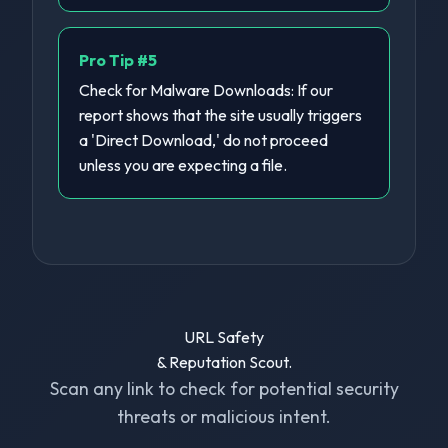
Pro Tip #
5
Check for Malware Downloads: If our
report shows that the site usually triggers
a 'Direct Download,' do not proceed
unless you are expecting a file.
URL Safety
& Reputation Scout.
Scan any link to check for potential security
threats or malicious intent.