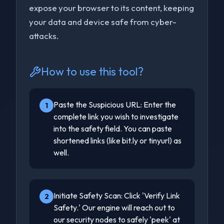
expose your browser to its content, keeping
your data and device safe from cyber-
attacks.
How to use this tool?
Paste the Suspicious URL: Enter the
1
complete link you wish to investigate
into the safety field. You can paste
shortened links (like bit.ly or tinyurl) as
well.
Initiate Safety Scan: Click 'Verify Link
2
Safety.' Our engine will reach out to
our security nodes to safely 'peek' at