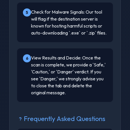
Check for Malware Signals: Our tool
5
will flag if the destination server is
known for hosting harmful scripts or
auto-downloading `.exe` or `.zip` files.
View Results and Decide: Once the
6
scan is complete, we provide a 'Safe,'
'Caution,' or 'Danger' verdict. If you
see 'Danger,' we strongly advise you
to close the tab and delete the
original message.
Frequently Asked Questions