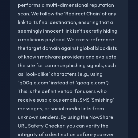
performs a multi-dimensional reputation
scan. We follow the 'Redirect Chain' of any
link to its final destination, ensuring that a
seemingly innocent link isn't secretly hiding
a malicious payload. We cross-reference
the target domain against global blacklists
of known malware providers and evaluate
the site for common phishing signals, such
as 'look-alike' characters (e.g., using
`g00gle.com` instead of `google.com`).
to navigate
to select
to close
↑↓
Enter
Esc
This is the definitive tool for users who
receive suspicious emails, SMS 'Smishing'
messages, or social media links from
unknown senders. By using the NowShare
URL Safety Checker, you can verify the
integrity of a destination before you ever