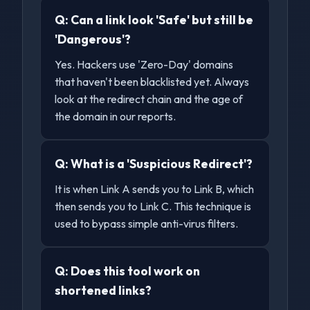
Q:
Can a link look 'Safe' but still be
'Dangerous'?
Yes. Hackers use 'Zero-Day' domains
that haven't been blacklisted yet. Always
look at the redirect chain and the age of
the domain in our reports.
Q:
What is a 'Suspicious Redirect'?
It is when Link A sends you to Link B, which
then sends you to Link C. This technique is
used to bypass simple anti-virus filters.
Q:
Does this tool work on
shortened links?