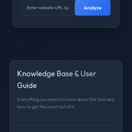
Analyze
Knowledge Base & User
Guide
Everything you need to know about this tool and
how to get the most out of it.