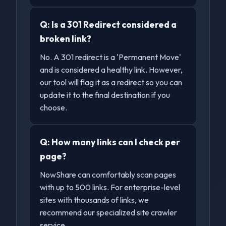
Q:
Is a 301 Redirect considered a
broken link?
No. A 301 redirect is a 'Permanent Move'
and is considered a healthy link. However,
our tool will flag it as a redirect so you can
update it to the final destination if you
choose.
Q:
How many links can I check per
page?
NowShare can comfortably scan pages
with up to 500 links. For enterprise-level
sites with thousands of links, we
recommend our specialized site crawler
service.