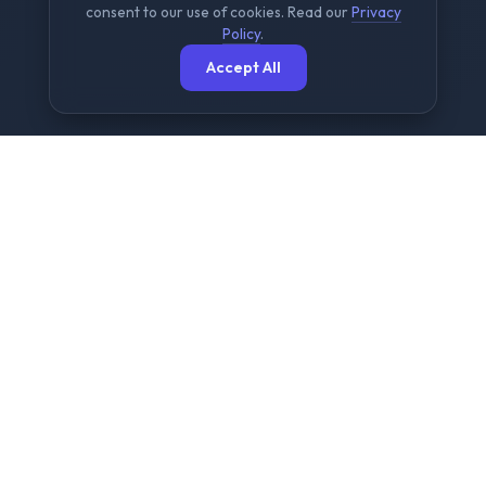
consent to our use of cookies. Read our
Privacy
Policy
.
Accept All
The Ultimate Free File
Sharing Platform
NowShare is designed for speed, security, and
simplicity. We provide a seamless experience for
sending large files up to 2GB without any
registration or complex setups.