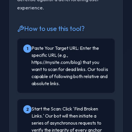
experience.
How to use this tool?
Paste Your Target URL: Enter the
1
specific URL (e.g.,
https://mysite.com/blog) that you
want to scan for dead links. Our tool is
capable of following both relative and
absolute links.
Start the Scan: Click 'Find Broken
2
Links.' Our bot will then initiate a
series of asynchronous requests to
verify the integrity of every anchor