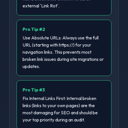
external 'Link Rot'.
Pro Tip #
2
Use Absolute URLs: Always use the full
URL (starting with https://) for your
navigation links. This prevents most
broken link issues during site migrations or
updates.
Pro Tip #
3
Fix Internal Links First: Internal broken
links (links to your own pages) are the
most damaging for SEO and should be
your top priority during an audit.