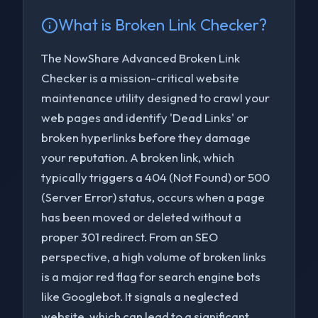
What is
Broken Link Checker
?
The NowShare Advanced Broken Link
Checker is a mission-critical website
maintenance utility designed to crawl your
web pages and identify 'Dead Links' or
broken hyperlinks before they damage
your reputation. A broken link, which
typically triggers a 404 (Not Found) or 500
(Server Error) status, occurs when a page
has been moved or deleted without a
proper 301 redirect. From an SEO
perspective, a high volume of broken links
to navigate
to select
to close
↑↓
Enter
Esc
is a major red flag for search engine bots
like Googlebot. It signals a neglected
website, which can lead to a significant