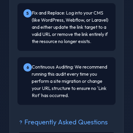
Fix and Replace: Log into your CMS
5
(like WordPress, Webflow, or Laravel)
and either update the link target to a
valid URL or remove the link entirely if
the resource no longer exists.
Continuous Auditing: We recommend
6
running this audit every time you
perform a site migration or change
your URL structure to ensure no 'Link
Rot' has occurred.
Frequently Asked Questions