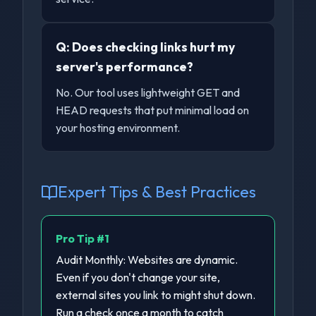
Q:
Does checking links hurt my
server's performance?
No. Our tool uses lightweight GET and
HEAD requests that put minimal load on
your hosting environment.
Expert Tips & Best Practices
Pro Tip #
1
Audit Monthly: Websites are dynamic.
Even if you don't change your site,
external sites you link to might shut down.
Run a check once a month to catch