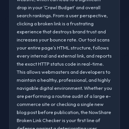
drop in your 'Crawl Budget' and overall
search rankings. From a user perspective,
clicking a broken link is a frustrating
experience that destroys brand trust and
increases your bounce rate. Our tool scans
your entire page's HTML structure, follows
every internal and external link, and reports
the exact HTTP status code in real-time.
This allows webmasters and developers to
maintain a healthy, professional, and highly
navigable digital environment. Whether you
are performing a routine audit of a large e-
commerce site or checking a single new
blog post before publication, the NowShare
Broken Link Checker is your first line of
defense against a deteriorating user