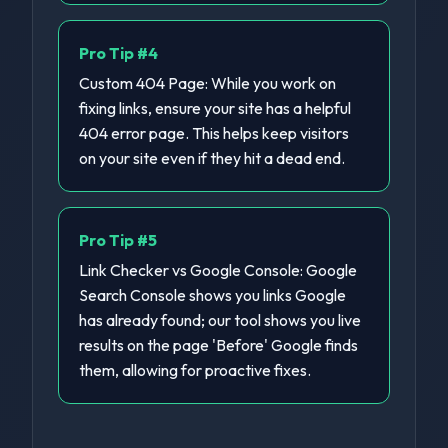
Pro Tip #
4
Custom 404 Page: While you work on
fixing links, ensure your site has a helpful
404 error page. This helps keep visitors
on your site even if they hit a dead end.
Pro Tip #
5
Link Checker vs Google Console: Google
Search Console shows you links Google
has already found; our tool shows you live
results on the page 'Before' Google finds
them, allowing for proactive fixes.