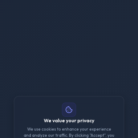
We value your privacy
We use cookies to enhance your experience
and analyze our traffic. By clicking "Accept", you