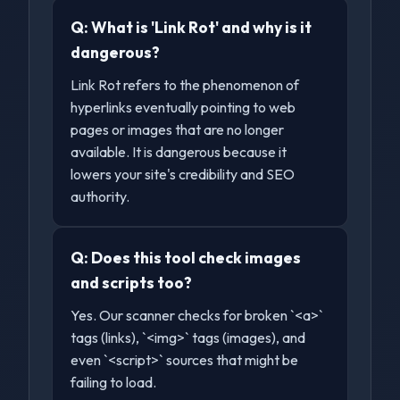
Q:
What is 'Link Rot' and why is it
dangerous?
Link Rot refers to the phenomenon of
hyperlinks eventually pointing to web
pages or images that are no longer
available. It is dangerous because it
lowers your site's credibility and SEO
authority.
Q:
Does this tool check images
and scripts too?
Yes. Our scanner checks for broken `<a>`
tags (links), `<img>` tags (images), and
even `<script>` sources that might be
failing to load.