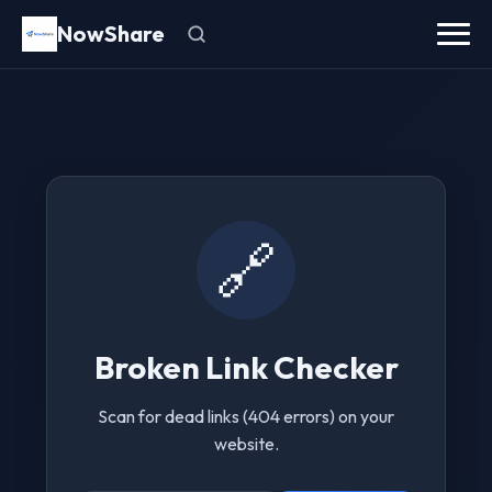
NowShare
🔗
Broken Link Checker
Scan for dead links (404 errors) on your
website.