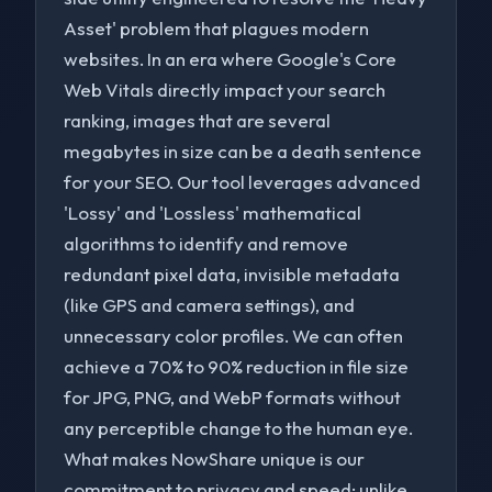
Asset' problem that plagues modern
websites. In an era where Google's Core
Web Vitals directly impact your search
ranking, images that are several
megabytes in size can be a death sentence
for your SEO. Our tool leverages advanced
'Lossy' and 'Lossless' mathematical
algorithms to identify and remove
redundant pixel data, invisible metadata
(like GPS and camera settings), and
unnecessary color profiles. We can often
achieve a 70% to 90% reduction in file size
for JPG, PNG, and WebP formats without
to navigate
to select
to close
↑↓
Enter
Esc
any perceptible change to the human eye.
What makes NowShare unique is our
commitment to privacy and speed; unlike