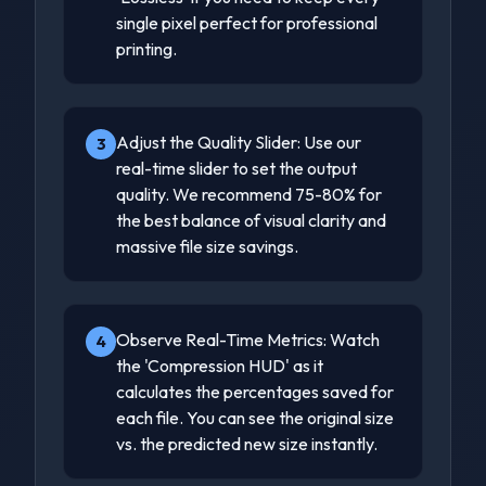
single pixel perfect for professional
printing.
Adjust the Quality Slider: Use our
3
real-time slider to set the output
quality. We recommend 75-80% for
the best balance of visual clarity and
massive file size savings.
Observe Real-Time Metrics: Watch
4
the 'Compression HUD' as it
calculates the percentages saved for
each file. You can see the original size
vs. the predicted new size instantly.