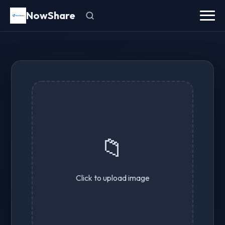
NowShare
📁
Click to upload image