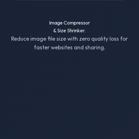
Image Compressor
& Size Shrinker.
Reduce image file size with zero quality loss for
faster websites and sharing.