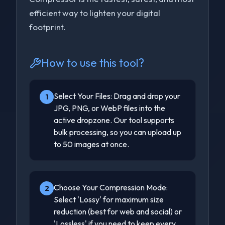
efficient way to lighten your digital
footprint.
How to use this tool?
Select Your Files: Drag and drop your
1
JPG, PNG, or WebP files into the
active dropzone. Our tool supports
bulk processing, so you can upload up
to 50 images at once.
Choose Your Compression Mode:
2
Select 'Lossy' for maximum size
reduction (best for web and social) or
'Lossless' if you need to keep every