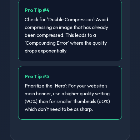
Pro Tip #
4
Check for 'Double Compression': Avoid
compressing an image that has already
been compressed. This leads to a
'Compounding Error' where the quality
drops exponentially.
Pro Tip #
5
Prioritize the 'Hero': For your website's
main banner, use a higher quality setting
(90%) than for smaller thumbnails (60%)
which don't need to be as sharp.