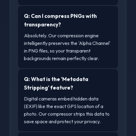
Q:
Can I compress PNGs with
transparency?
Absolutely. Our compression engine
intelligently preserves the 'Alpha Channel'
in PNG files, so your transparent
backgrounds remain perfectly clear.
Q:
What is the 'Metadata
Stripping' feature?
Digital cameras embed hidden data
(EXIF) like the exact GPS location of a
photo. Our compressor strips this data to
save space and protect your privacy.