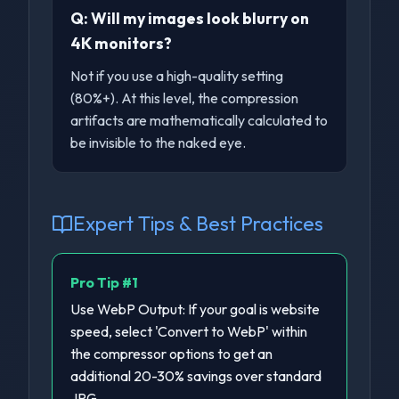
Q:
Will my images look blurry on
4K monitors?
Not if you use a high-quality setting
(80%+). At this level, the compression
artifacts are mathematically calculated to
be invisible to the naked eye.
Expert Tips & Best Practices
Pro Tip #
1
Use WebP Output: If your goal is website
speed, select 'Convert to WebP' within
the compressor options to get an
additional 20-30% savings over standard
JPG.