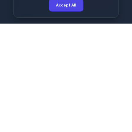
Accept All
The Ultimate Free File
Sharing Platform
NowShare is designed for speed, security, and
simplicity. We provide a seamless experience for
sending large files up to 2GB without any
registration or complex setups.