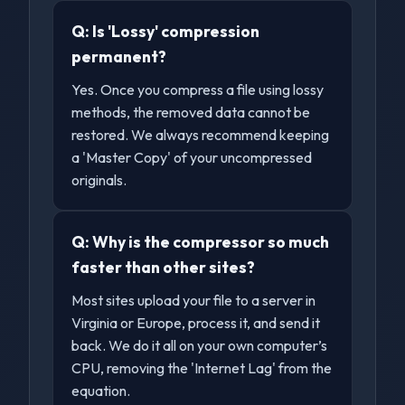
Q:
Is 'Lossy' compression
permanent?
Yes. Once you compress a file using lossy
methods, the removed data cannot be
restored. We always recommend keeping
a 'Master Copy' of your uncompressed
originals.
Q:
Why is the compressor so much
faster than other sites?
Most sites upload your file to a server in
Virginia or Europe, process it, and send it
back. We do it all on your own computer’s
CPU, removing the 'Internet Lag' from the
equation.