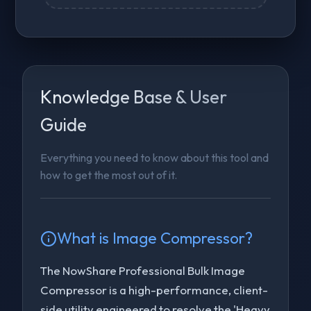
Knowledge Base & User
Guide
Everything you need to know about this tool and
how to get the most out of it.
What is
Image Compressor
?
The NowShare Professional Bulk Image
Compressor is a high-performance, client-
side utility engineered to resolve the 'Heavy