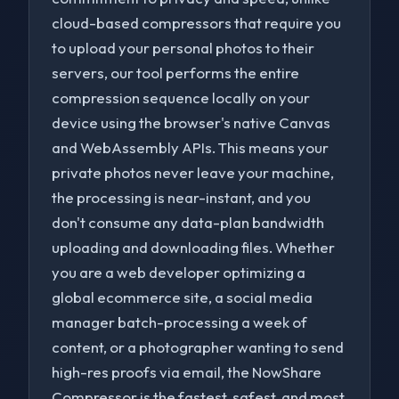
cloud-based compressors that require you
to upload your personal photos to their
servers, our tool performs the entire
compression sequence locally on your
device using the browser's native Canvas
and WebAssembly APIs. This means your
private photos never leave your machine,
the processing is near-instant, and you
don't consume any data-plan bandwidth
uploading and downloading files. Whether
you are a web developer optimizing a
global ecommerce site, a social media
manager batch-processing a week of
content, or a photographer wanting to send
high-res proofs via email, the NowShare
Compressor is the fastest, safest, and most