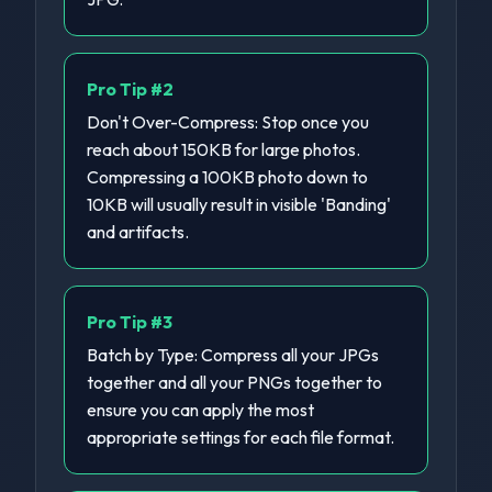
Pro Tip #
2
Don't Over-Compress: Stop once you
reach about 150KB for large photos.
Compressing a 100KB photo down to
10KB will usually result in visible 'Banding'
and artifacts.
Pro Tip #
3
Batch by Type: Compress all your JPGs
together and all your PNGs together to
ensure you can apply the most
appropriate settings for each file format.