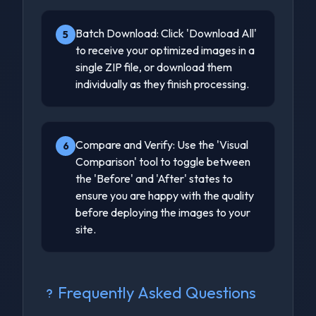
Batch Download: Click 'Download All'
5
to receive your optimized images in a
single ZIP file, or download them
individually as they finish processing.
Compare and Verify: Use the 'Visual
6
Comparison' tool to toggle between
the 'Before' and 'After' states to
ensure you are happy with the quality
before deploying the images to your
site.
Frequently Asked Questions