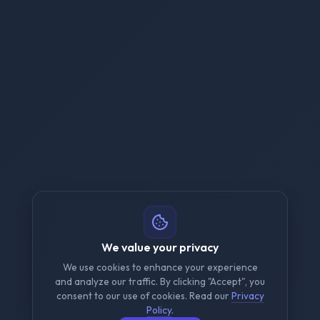
We value your privacy
We use cookies to enhance your experience
and analyze our traffic. By clicking "Accept", you
consent to our use of cookies. Read our
Privacy
Policy
.