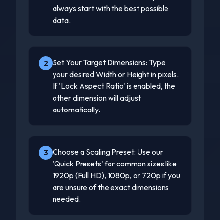
always start with the best possible
data.
Set Your Target Dimensions: Type
2
your desired Width or Height in pixels.
If 'Lock Aspect Ratio' is enabled, the
other dimension will adjust
automatically.
Choose a Scaling Preset: Use our
3
'Quick Presets' for common sizes like
1920p (Full HD), 1080p, or 720p if you
are unsure of the exact dimensions
needed.