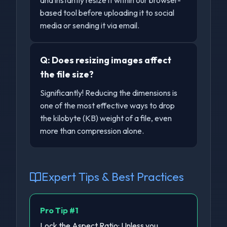
and instantly resize it within our browser-
based tool before uploading it to social
media or sending it via email.
Q:
Does resizing images affect
the file size?
Significantly! Reducing the dimensions is
one of the most effective ways to drop
the kilobyte (KB) weight of a file, even
more than compression alone.
Expert Tips & Best Practices
Pro Tip #
1
Lock the Aspect Ratio: Unless you