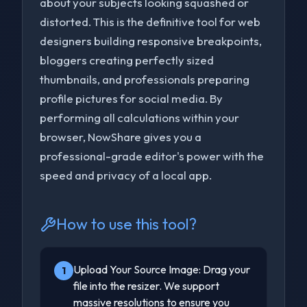
about your subjects looking squashed or
distorted. This is the definitive tool for web
designers building responsive breakpoints,
bloggers creating perfectly sized
thumbnails, and professionals preparing
profile pictures for social media. By
performing all calculations within your
browser, NowShare gives you a
professional-grade editor's power with the
speed and privacy of a local app.
How to use this tool?
Upload Your Source Image: Drag your
1
file into the resizer. We support
massive resolutions to ensure you