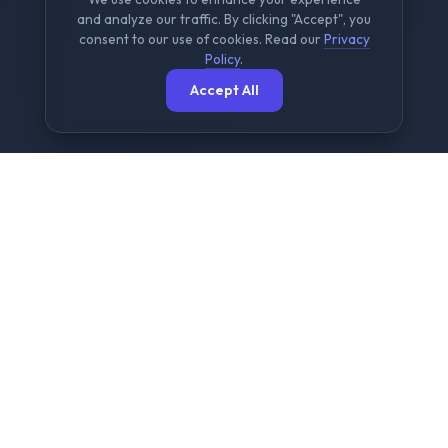
and analyze our traffic. By clicking "Accept", you
consent to our use of cookies. Read our
Privacy
Policy
.
Accept All
The Ultimate Free File
Sharing Platform
NowShare is designed for speed, security, and
simplicity. We provide a seamless experience for
sending large files up to 2GB without any