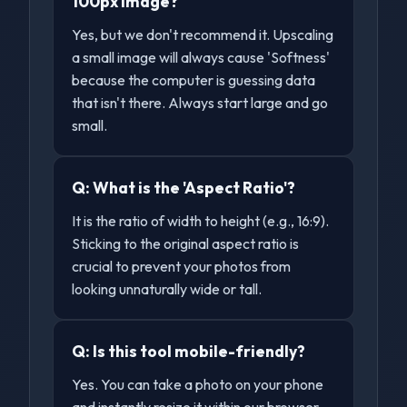
100px image?
Yes, but we don't recommend it. Upscaling
a small image will always cause 'Softness'
because the computer is guessing data
that isn't there. Always start large and go
small.
Q:
What is the 'Aspect Ratio'?
It is the ratio of width to height (e.g., 16:9).
Sticking to the original aspect ratio is
crucial to prevent your photos from
looking unnaturally wide or tall.
Q:
Is this tool mobile-friendly?
Yes. You can take a photo on your phone