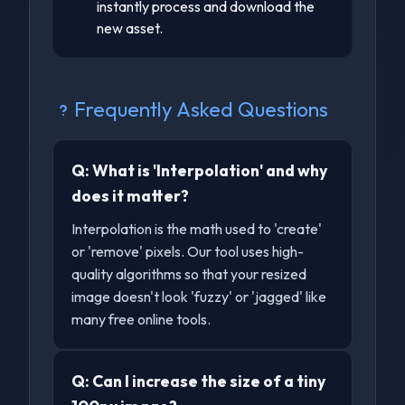
instantly process and download the
new asset.
Frequently Asked Questions
Q:
What is 'Interpolation' and why
does it matter?
Interpolation is the math used to 'create'
or 'remove' pixels. Our tool uses high-
quality algorithms so that your resized
image doesn't look 'fuzzy' or 'jagged' like
many free online tools.
Q:
Can I increase the size of a tiny