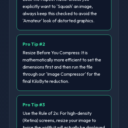
explicitly want to 'Squash' an image,
always keep this checked to avoid the
'Amateur' look of distorted graphics.
Pro Tip #
2
Resize Before You Compress: It is
mathematically more efficient to set the
dimensions first and then run the file
through our 'Image Compressor' for the
final KiloByte reduction.
Pro Tip #
3
Use the Rule of 2x: For high-density
(Retina) screens, resize your image to
twice the width it will actually be displayed