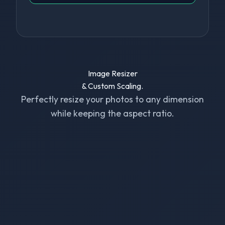
Image Resizer
& Custom Scaling.
Perfectly resize your photos to any dimension
while keeping the aspect ratio.