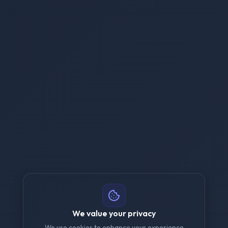
We value your privacy
We use cookies to enhance your experience