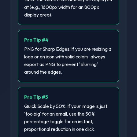
at (e.g., 1600px width for an 800px
display area).
Pro Tip #
4
PNG for Sharp Edges: If you are resizing a
logo or an icon with solid colors, always
export as PNG to prevent 'Blurring'
around the edges.
Pro Tip #
5
Quick Scale by 50%: If your image is just
'too big' for an email, use the 50%
percentage toggle for an instant,
proportional reduction in one click.