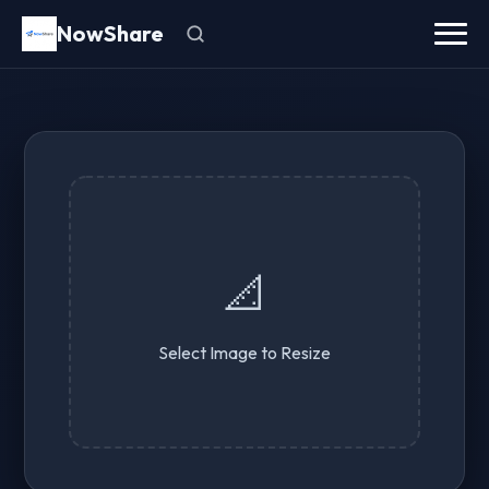
NowShare
📐
Select Image to Resize