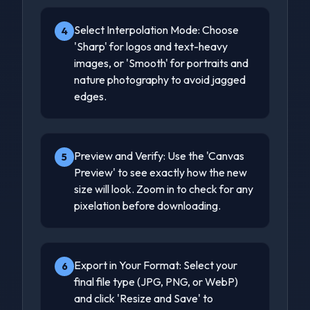
Select Interpolation Mode: Choose
4
'Sharp' for logos and text-heavy
images, or 'Smooth' for portraits and
nature photography to avoid jagged
edges.
Preview and Verify: Use the 'Canvas
5
Preview' to see exactly how the new
size will look. Zoom in to check for any
pixelation before downloading.
Export in Your Format: Select your
6
final file type (JPG, PNG, or WebP)
and click 'Resize and Save' to