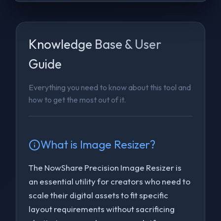
Knowledge Base & User
Guide
Everything you need to know about this tool and
how to get the most out of it.
What is
Image Resizer
?
The NowShare Precision Image Resizer is
an essential utility for creators who need to
scale their digital assets to fit specific
layout requirements without sacrificing