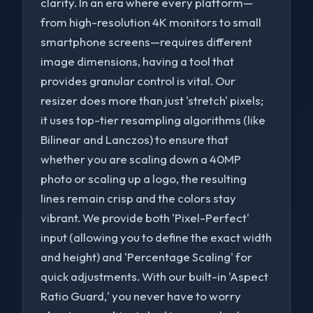
clarity. In an era where every platform—
from high-resolution 4K monitors to small
smartphone screens—requires different
image dimensions, having a tool that
provides granular control is vital. Our
resizer does more than just 'stretch' pixels;
it uses top-tier resampling algorithms (like
Bilinear and Lanczos) to ensure that
whether you are scaling down a 40MP
photo or scaling up a logo, the resulting
lines remain crisp and the colors stay
vibrant. We provide both 'Pixel-Perfect'
to navigate
to select
to close
↑↓
Enter
Esc
input (allowing you to define the exact width
and height) and 'Percentage Scaling' for
quick adjustments. With our built-in 'Aspect
Ratio Guard,' you never have to worry